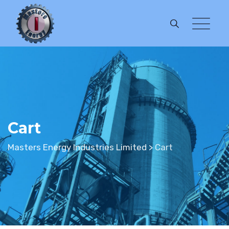
Skip
to
content
Cart
Masters Energy Industries Limited
>
Cart