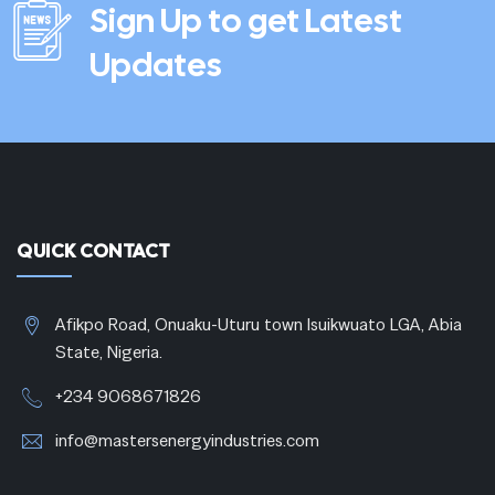
Sign Up to get Latest
Updates
QUICK CONTACT
Afikpo Road, Onuaku-Uturu town Isuikwuato LGA, Abia
State, Nigeria.
+234 9068671826
info@mastersenergyindustries.com