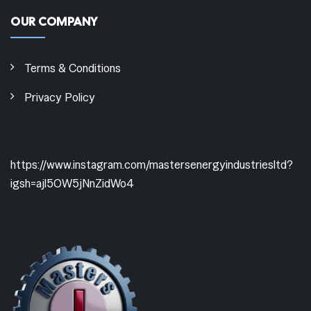
OUR COMPANY
Terms & Conditions
Privacy Policy
https://www.instagram.com/mastersenergyindustriesltd?
igsh=ajl5OW5jNnZidWo4