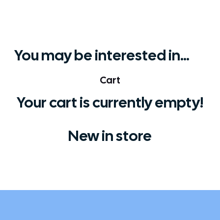
You may be interested in…
Cart
Your cart is currently empty!
New in store