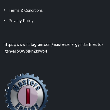
Terms & Conditions
Privacy Policy
https://www.instagram.com/mastersenergyindustriesltd?
igsh=ajl5OW5jNnZidWo4