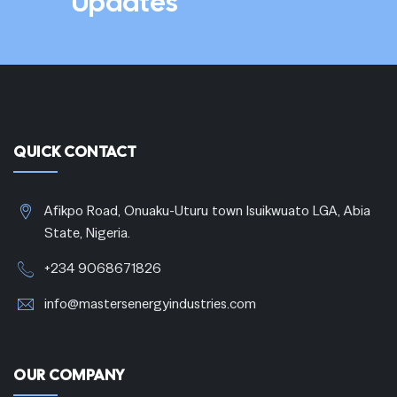
Updates
QUICK CONTACT
Afikpo Road, Onuaku-Uturu town Isuikwuato LGA, Abia
State, Nigeria.
+234 9068671826
info@mastersenergyindustries.com
OUR COMPANY