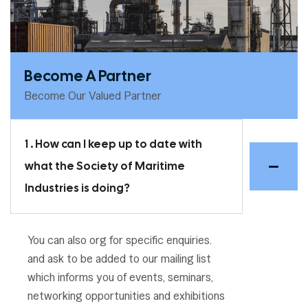
Become A Partner
Become Our Valued Partner
1 . How can I keep up to date with
what the Society of Maritime
Industries is doing?
You can also org for specific enquiries.
and ask to be added to our mailing list
which informs you of events, seminars,
networking opportunities and exhibitions