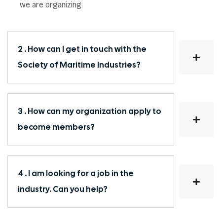
we are organizing.
2 . How can I get in touch with the
Society of Maritime Industries?
3 . How can my organization apply to
become members?
4 . I am looking for a job in the
industry. Can you help?