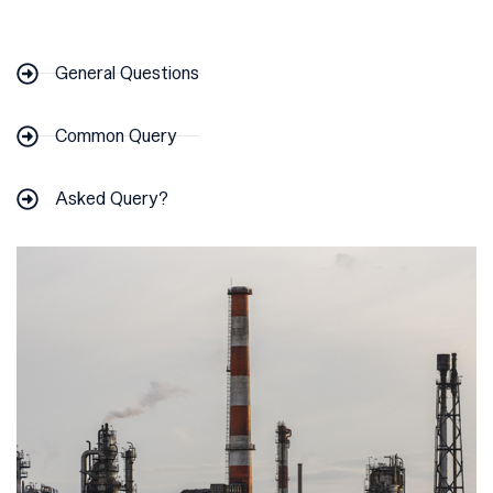
General Questions
Common Query
Asked Query?