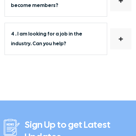
become members?
4 . I am looking for a job in the
industry. Can you help?
Sign Up to get Latest