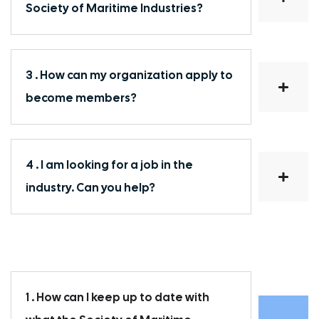
Society of Maritime Industries?
3 . How can my organization apply to
become members?
4 . I am looking for a job in the
industry. Can you help?
1 . How can I keep up to date with