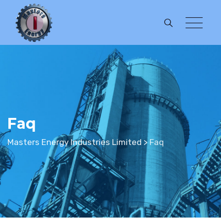
Faq
Masters Energy Industries Limited
>
Faq