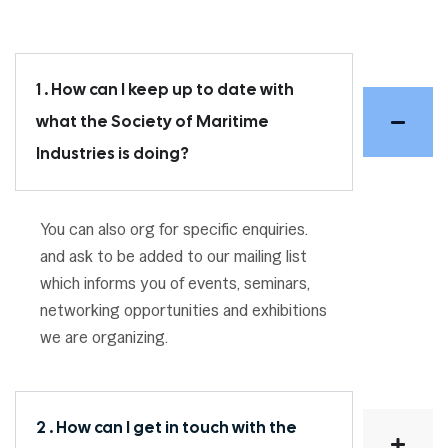
1 . How can I keep up to date with
what the Society of Maritime
Industries is doing?
You can also org for specific enquiries.
and ask to be added to our mailing list
which informs you of events, seminars,
networking opportunities and exhibitions
we are organizing.
2 . How can I get in touch with the