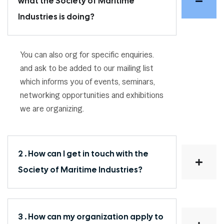
what the Society of Maritime
Industries is doing?
You can also org for specific enquiries.
and ask to be added to our mailing list
which informs you of events, seminars,
networking opportunities and exhibitions
we are organizing.
2 . How can I get in touch with the
Society of Maritime Industries?
3 . How can my organization apply to